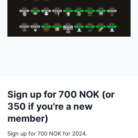
Sign up for 700 NOK (or
350 if you're a new
member)
Sign up for 700 NOK for 2024.