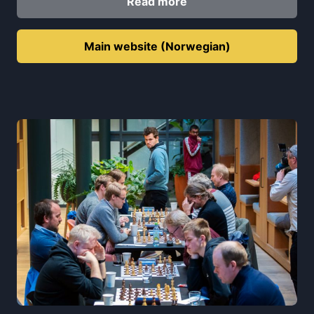
Read more
Main website (Norwegian)