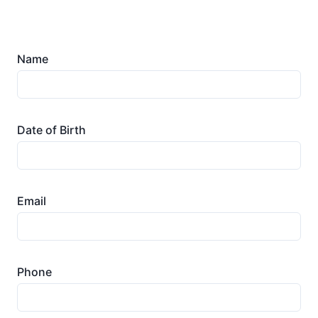
Name
Date of Birth
Email
Phone