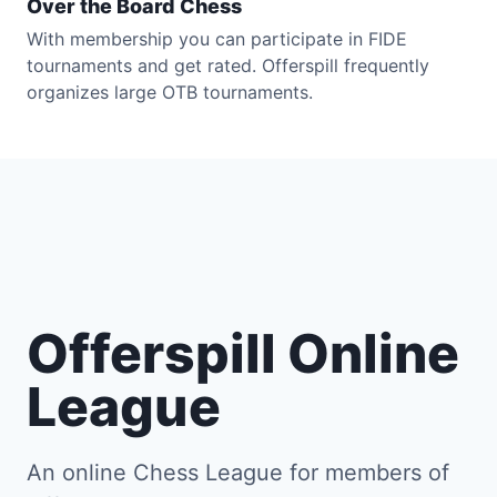
Over the Board Chess
With membership you can participate in FIDE
tournaments and get rated. Offerspill frequently
organizes large OTB tournaments.
Offerspill Online
League
An online Chess League for members of