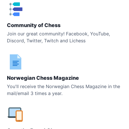
Community of Chess
Join our great community! Facebook, YouTube,
Discord, Twitter, Twitch and Lichess
Norwegian Chess Magazine
You'll receive the Norwegian Chess Magazine in the
mail/email 3 times a year.