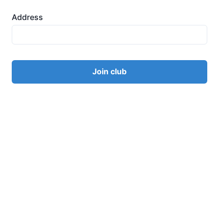
Address
Join club