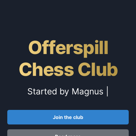
Offerspill
Chess Club
Started by Magnus Carlsen
|
Join the club