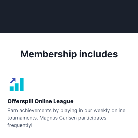
Membership includes
Offerspill Online League
Earn achievements by playing in our weekly online
tournaments. Magnus Carlsen participates
frequently!