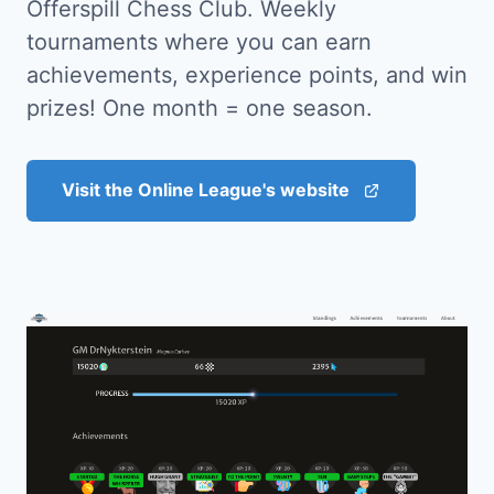
Offerspill Chess Club. Weekly
tournaments where you can earn
achievements, experience points, and win
prizes! One month = one season.
Visit the Online League's website